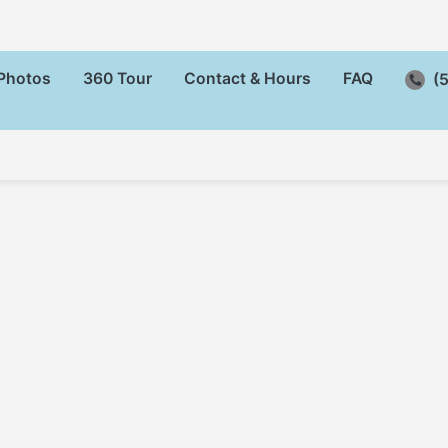
Photos
360 Tour
Contact & Hours
FAQ
(5