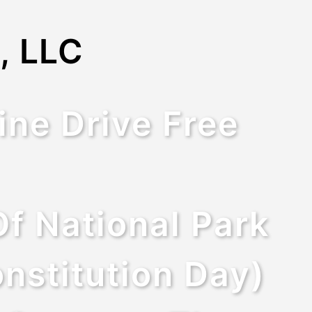
, LLC
ine Drive Free
f National Park
nstitution Day)