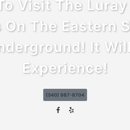
To Visit The Lura
 On The Eastern S
derground! It Wil
Experience!
(540) 987-8704