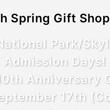
h Spring Gift Shop
tional Park/Skyl
Admission Days!
10th Anniversary O
eptember 17th (Co