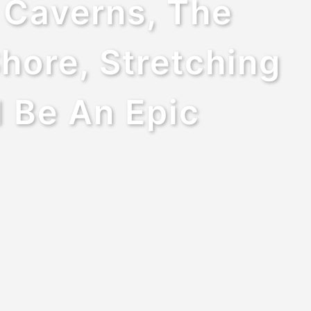
y Caverns, The
hore, Stretching
l Be An Epic