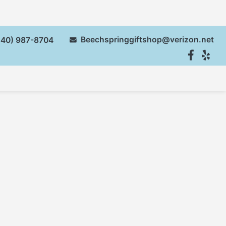
Beechspringgiftshop@verizon.net
40) 987-8704