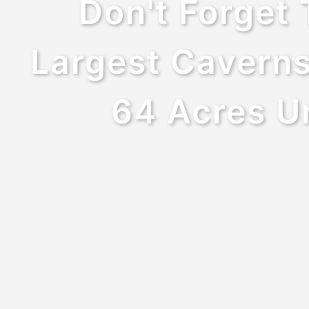
Don't Forget 
Largest Caverns
64 Acres Un