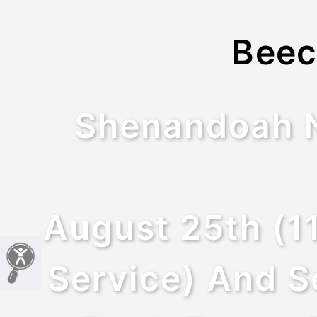
Beec
Shenandoah Na
August 25th (1
Service) And S