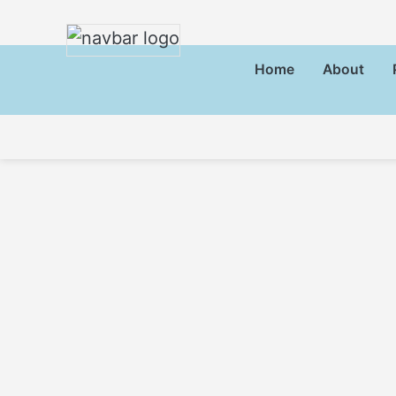
Home
About